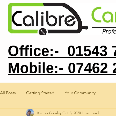
Office:- 01543
Mobile:- 07462
All Posts
Getting Started
Your Community
Kieron Grimley
Oct 5, 2020
1 min read