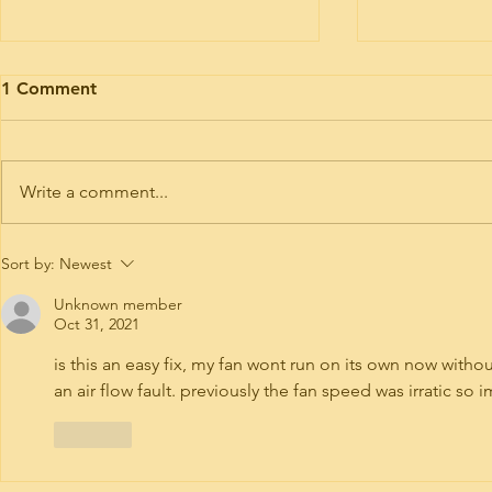
Motorhome engine health
Motorhome 
1 Comment
I’ve had trade plates and road risk
Timing belt ki
insurance for 9 years. If you need
Hymer today. 
your motorhome road testing to
or 6 of these 
Write a comment...
give it a run for the purposes of...
Interim service 
Sort by:
Newest
Unknown member
Oct 31, 2021
is this an easy fix, my fan wont run on its own now withou
an air flow fault. previously the fan speed was irratic so i
Like