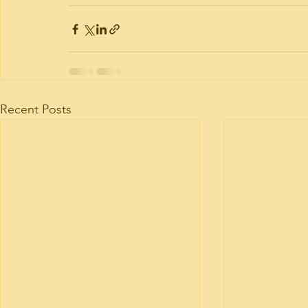
Recent Posts