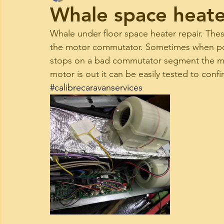
Whale space heate
Whale under floor space heater repair. The
the motor commutator. Sometimes when po
stops on a bad commutator segment the mot
motor is out it can be easily tested to confi
#calibrecaravanservices