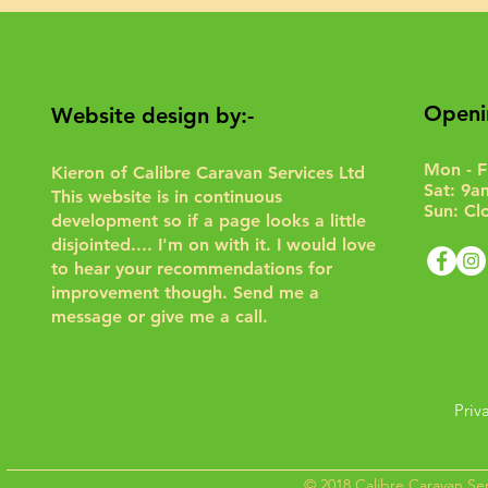
Openi
Website design by:-
Mon - F
Kieron of Calibre Caravan Services Ltd
Sat: 9a
This website is in continuous
Sun: Cl
development so if a page looks a little
disjointed.... I'm on with it. I would love
to hear your recommendations for
improvement though.
Send me a
message or give me a call.
Priv
© 2018 Calibre Caravan Ser