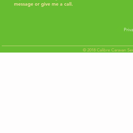
message or give me a call.
Priv
© 2018 Calibre Caravan Ser