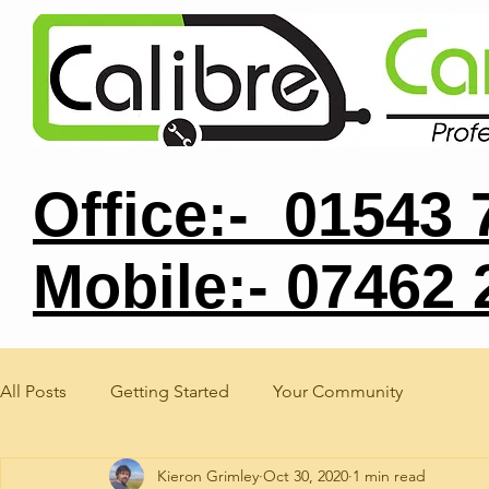
Office:- 01543
Mobile:- 07462
All Posts
Getting Started
Your Community
Kieron Grimley
Oct 30, 2020
1 min read