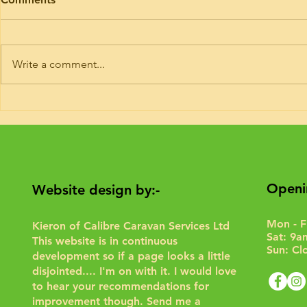
I’ve had trade plates and road risk
Timing belt ki
insurance for 9 years. If you need
Hymer today. 
your motorhome road testing to
or 6 of these 
Write a comment...
give it a run for the purposes of...
Interim service 
Openi
Website design by:-
Mon - F
Kieron of Calibre Caravan Services Ltd
Sat: 9a
This website is in continuous
Sun: Cl
development so if a page looks a little
disjointed.... I'm on with it. I would love
to hear your recommendations for
improvement though.
Send me a