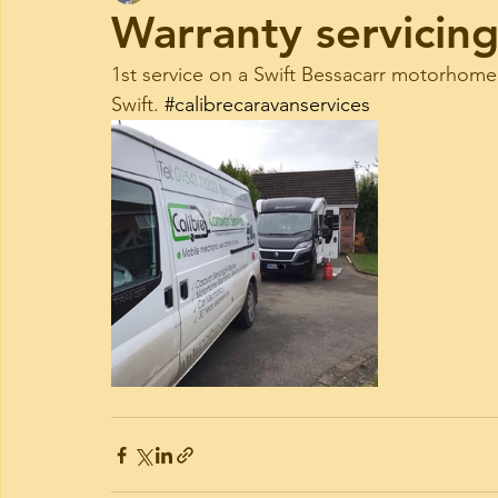
Warranty servicin
1st service on a Swift Bessacarr motorhome.
Swift. 
#calibrecaravanservices