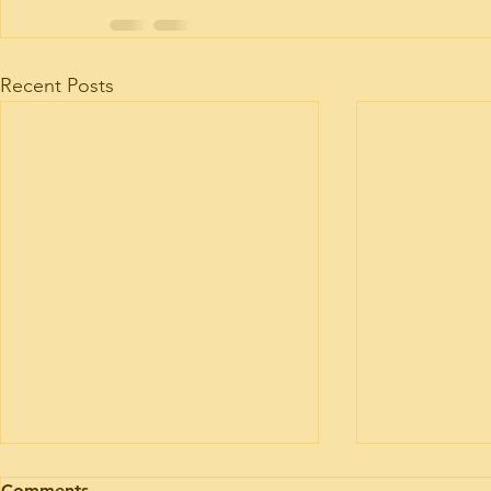
Recent Posts
Motorhome engine health
Motorhome 
Comments