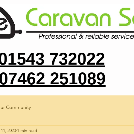
 01543 732022
 07462 251089
our Community
 11, 2020
1 min read