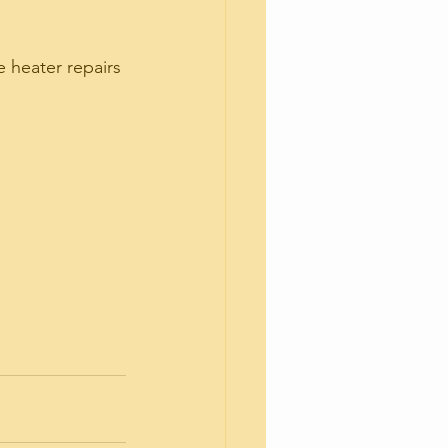
 heater repairs 