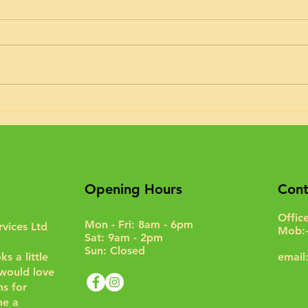
Timing belt kit fitted to an A class
Hymer today. I’m doing about 5
or 6 of these a month recently.
Interim service too, oil & filter...
Moto
Opening Hours
Cont
Offic
Mon - Fri: 8am - 6pm
rvices Ltd
Mob:
Sat: 9am - 2pm
Sun: Closed
s a little
email
I would love
s for
e a