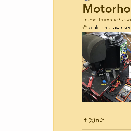
Motorho
Truma Trumatic C Com
@ 
#calibrecaravanser