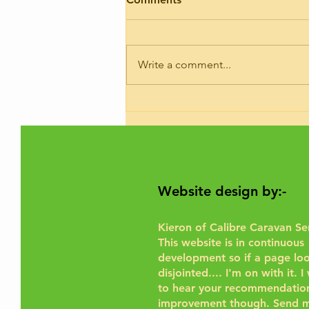
I’ve had trade plates and road risk
insurance for 9 years. If you need
your motorhome road testing to
Write a comment...
give it a run for the purposes of...
Website design by:-
Kieron of Calibre Caravan Se
This website is in continuous
development so if a page look
disjointed.... I'm on with it. 
to hear your recommendation
improvement though.
Send m