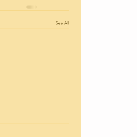
See All