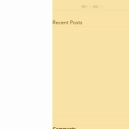
Recent Posts
Motorhome engine health
Comments