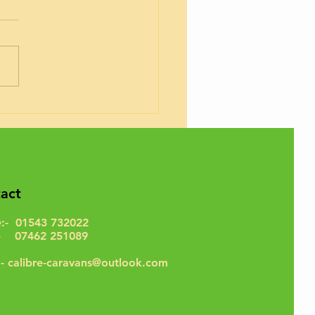
rhome Timing Belts
act
e:- 01543 732022
- 07462 251089
:-
calibre-caravans@outlook.com