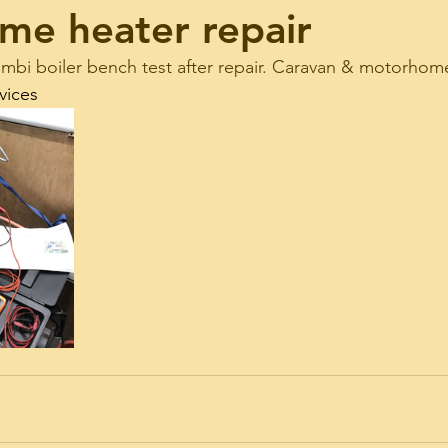
me heater repair
bi boiler bench test after repair. Caravan & motorhome
vices