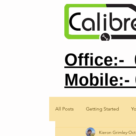
Office:-
Mobile:-
All Posts
Getting Started
Y
Kieron Grimley
Oct