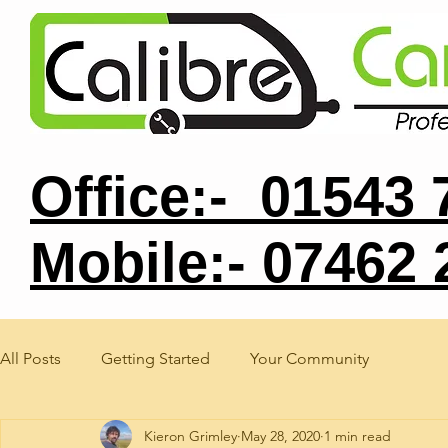
Office:- 01543
Mobile:- 07462
All Posts
Getting Started
Your Community
Kieron Grimley
May 28, 2020
1 min read