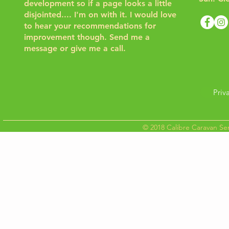
development so if a page looks a little
disjointed.... I'm on with it. I would love
to hear your recommendations for
improvement though.
Send me a
message or give me a call.
Priv
© 2018 Calibre Caravan Ser