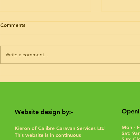
Motorhome engine health
Motorhome 
Comments
I’ve had trade plates and road risk
Timing belt ki
insurance for 9 years. If you need
Hymer today. 
your motorhome road testing to
or 6 of these 
Write a comment...
give it a run for the purposes of...
Interim service 
Openi
Website design by:-
Mon - F
Kieron of Calibre Caravan Services Ltd
Sat: 9a
This website is in continuous
Sun: Cl