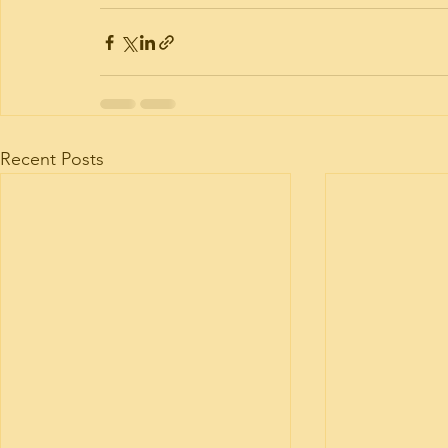
Recent Posts