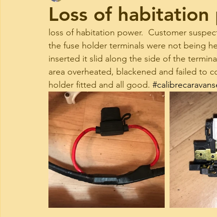
Loss of habitation
loss of habitation power.  Customer suspec
the fuse holder terminals were not being he
inserted it slid along the side of the termi
area overheated, blackened and failed to co
holder fitted and all good. 
#calibrecaravans