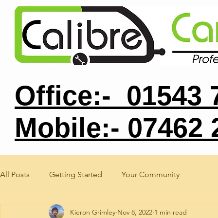
Office:- 01543
Mobile:- 07462
All Posts
Getting Started
Your Community
Kieron Grimley
Nov 8, 2022
1 min read