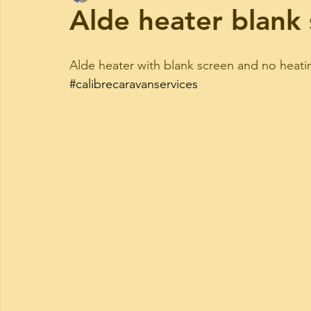
Alde heater blank
Alde heater with blank screen and no heating
#calibrecaravanservices