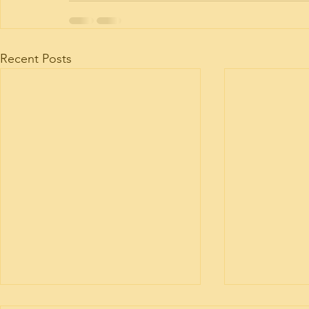
Recent Posts
Motorhome engine health
Motorhome 