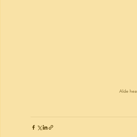
Alde hea