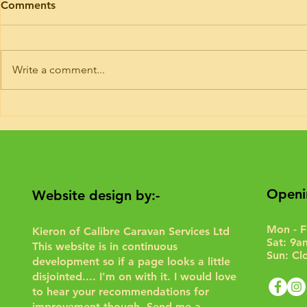
Comments
I’ve had trade plates and road risk
Timing belt ki
insurance for 9 years. If you need
Hymer today. 
your motorhome road testing to
or 6 of these 
Write a comment...
give it a run for the purposes of...
Interim service 
Openi
Website design by:-
Mon - F
Kieron of Calibre Caravan Services Ltd
Sat: 9a
This website is in continuous
Sun: Cl
development so if a page looks a little
disjointed.... I'm on with it. I would love
to hear your recommendations for
improvement though.
Send me a