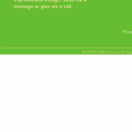
message or give me a call.
Priv
© 2018 Calibre Caravan Ser