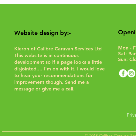
Openi
Website design by:-
Mon - F
Kieron of Calibre Caravan Services Ltd
Sat: 9a
This website is in continuous
Sun: Cl
development so if a page looks a little
disjointed.... I'm on with it. I would love
to hear your recommendations for
improvement though.
Send me a
message or give me a call.
Priv
© 2018 Calibre Caravan Ser