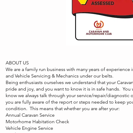
ABOUT US
We are a family run business with many years of experience
and Vehicle Servicing & Mechanics under our belts.
Being enthusiasts ourselves we understand that your Carava
pride and joy, and you want to know it is in safe hands. You 
know we always talk through your service/repair/diagnostic
you are fully aware of the report or steps needed to keep your
condition. This means that whether you are after your:
Annual Caravan Service
Motorhome Habitation Check
Vehicle Engine Service