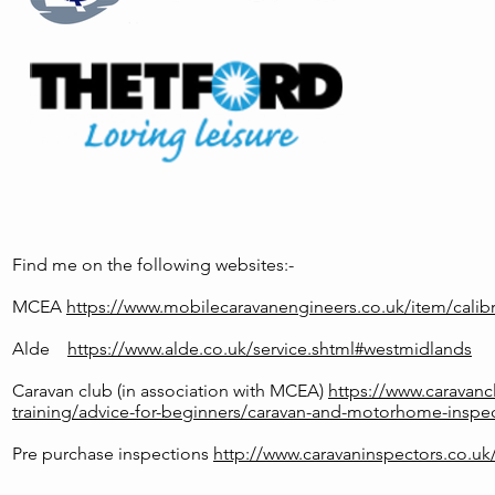
Find me on the following websites:-
MCEA
https://www.mobilecaravanengineers.co.uk/item/calibr
Alde
https://www.alde.co.uk/service.shtml#westmidlands
Caravan club (in association with MCEA)
https://www.caravanc
training/advice-for-beginners/caravan-and-motorhome-inspec
Pre purchase inspections
http://www.caravaninspectors.co.uk