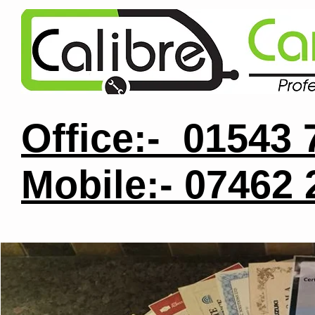
Office:- 01543
Mobile:- 07462
Ab