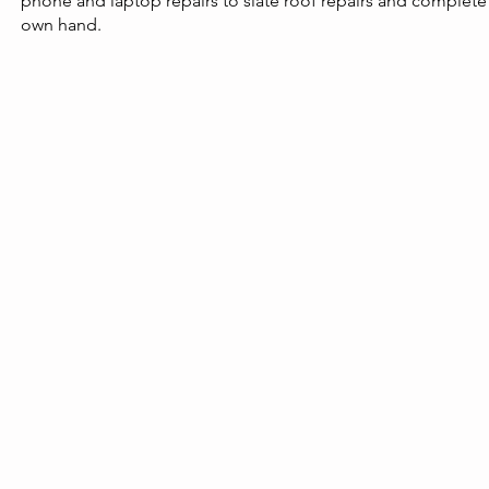
phone and laptop repairs to slate roof repairs and complete
own hand.