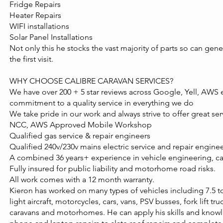
Fridge Repairs
Heater Repairs
WIFI installations
Solar Panel Installations
Not only this he stocks the vast majority of parts so can gener
the first visit.
WHY CHOOSE CALIBRE CARAVAN SERVICES?
We have over 200 + 5 star reviews across Google, Yell, AWS 
commitment to a quality service in everything we do
We take pride in our work and always strive to offer great se
NCC, AWS Approved Mobile Workshop
Qualified gas service & repair engineers
Qualified 240v/230v mains electric service and repair engine
A combined 36 years+ experience in vehicle engineering, 
Fully insured for public liability and motorhome road risks.
All work comes with a 12 month warranty.
Kieron has worked on many types of vehicles including 7.5 to
light aircraft, motorcycles, cars, vans, PSV busses, fork lift tr
caravans and motorhomes. He can apply his skills and know