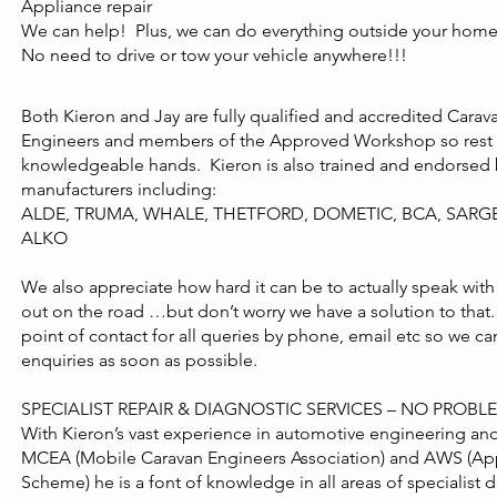
Appliance repair
We can help! Plus, we can do everything outside your home 
No need to drive or tow your vehicle anywhere!!!
Both Kieron and Jay are fully qualified and accredited Car
Engineers and members of the Approved Workshop so rest a
knowledgeable hands. Kieron is also trained and endorsed 
manufacturers including:
ALDE, TRUMA, WHALE, THETFORD, DOMETIC, BCA, SARG
ALKO
We also appreciate how hard it can be to actually speak with
out on the road …but don’t worry we have a solution to that. 
point of contact for all queries by phone, email etc so we c
enquiries as soon as possible.
SPECIALIST REPAIR & DIAGNOSTIC SERVICES – NO PROB
With Kieron’s vast experience in automotive engineering a
MCEA (Mobile Caravan Engineers Association) and AWS (A
Scheme) he is a font of knowledge in all areas of specialist d