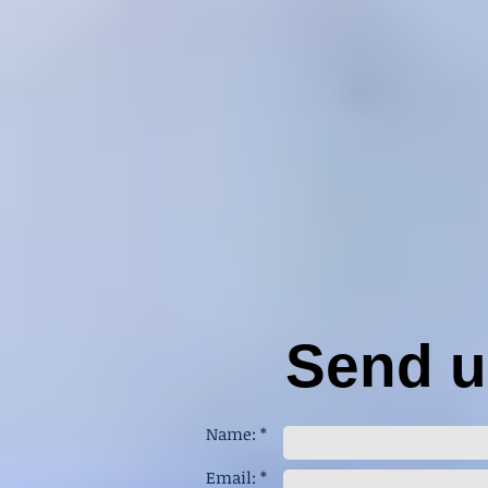
Send us
Name: *
Email: *