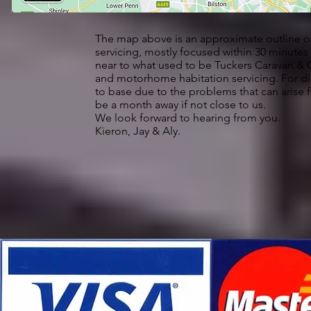
The map above is an approximate outline of
servicing, mostly focused within 30 minut
near to what used to be Tuckers Caravan & Co
and motorhome habitation servicing. For d
to base due to the problems that can arise
be a month away if not close to us.
We look forward to hearing from you.
Kieron, Jay & Aly.