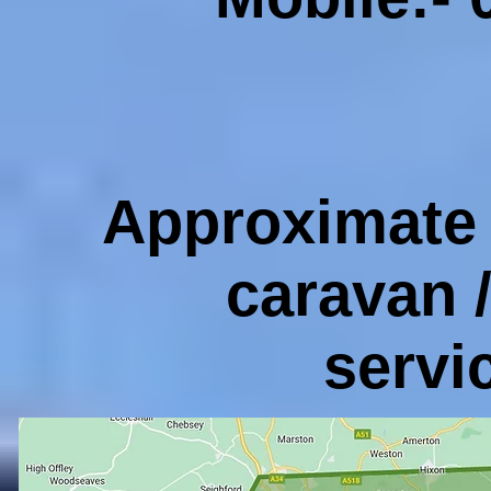
Approximate 
caravan 
servi