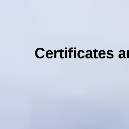
Certificates