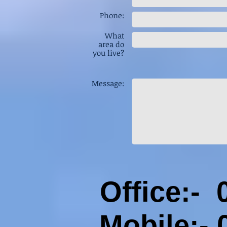
Phone:
What
area do
you live?
Message:
Office:-
Mobile:-