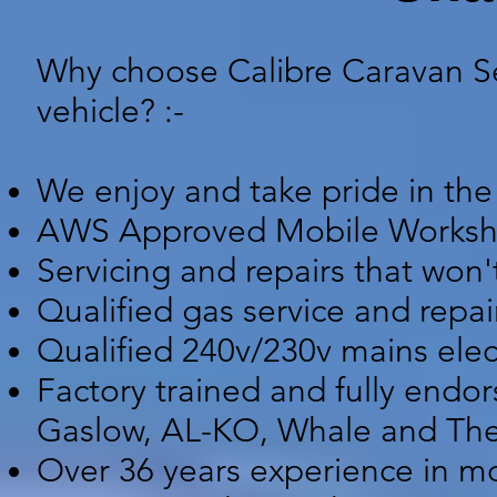
Why choose Calibre Caravan Ser
vehicle? :-
We enjoy and take pride in the
AWS Approved Mobile Worksh
Servicing and repairs that won't
Qualified gas service and repai
Qualified 240v/230v mains elect
Factory trained and fully endo
Gaslow, AL-KO, Whale and Thet
Over 36 years experience in mo