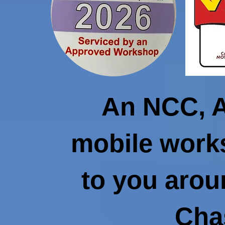
An NCC, 
mobile work
to you aro
Cha