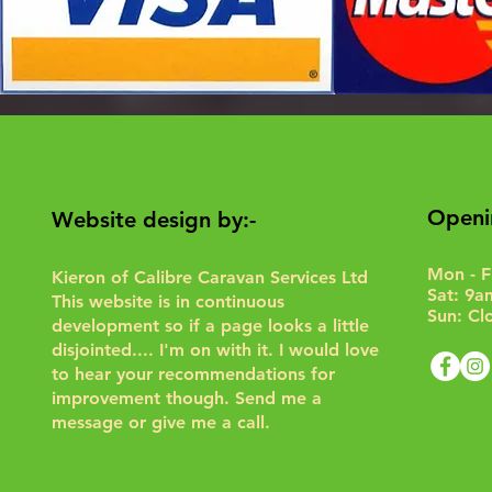
Openi
Website design by:-
Mon - F
Kieron of Calibre Caravan Services Ltd
Sat: 9a
This website is in continuous
Sun: Cl
development so if a page looks a little
disjointed.... I'm on with it. I would love
to hear your recommendations for
improvement though.
Send me a
message or give me a call.