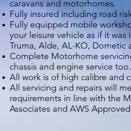
caravans and motorhomes.
Fully insured including road ri
Fully equipped mobile workshop
your leisure vehicle as if it w
Truma, Alde, AL-KO, Dometic a
Complete Motorhome servicing, 
chassis and engine service too.
All work is of high calibre and
All servicing and repairs will 
requirements in line with the
Associates and AWS Approve