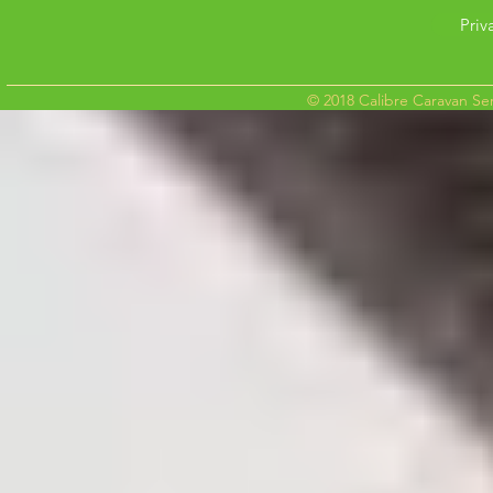
Priv
© 2018 Calibre Caravan Ser