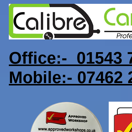
Office:- 01543
Mobile:- 07462